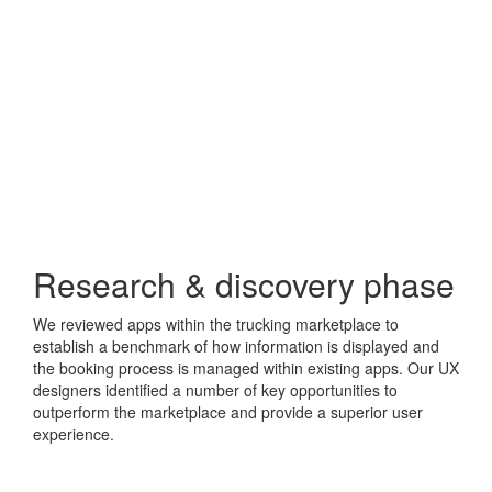
Research & discovery phase
We reviewed apps within the trucking marketplace to
establish a benchmark of how information is displayed and
the booking process is managed within existing apps. Our UX
designers identified a number of key opportunities to
outperform the marketplace and provide a superior user
experience.