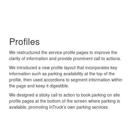
Profiles
We restructured the service profile pages to improve the
clarity of information and provide prominent call to actions.
We introduced a new profile layout that incorporates key
information such as parking availability at the top of the
profile, then used accordions to segment information within
the page and keep it digestible.
We designed a sticky call to action to book parking on site
profile pages at the bottom of the screen where parking is
available, promoting InTruck’s own parking services.