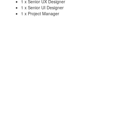
1 x Senior UX Designer
1 x Senior UI Designer
1 x Project Manager