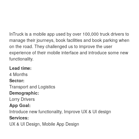
InTruck is a mobile app used by over 100,000 truck drivers to
manage their journeys, book facilities and book parking when
on the road. They challenged us to improve the user
experience of their mobile interface and introduce some new
functionality.
Lead time:
4 Months
Sector:
Transport and Logistics
Demographic:
Lorry Drivers
App Goal:
Introduce new functionality, Improve UX & UI design
Services:
UX & UI Design, Mobile App Design