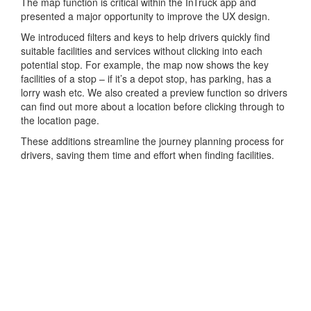
The map function is critical within the InTruck app and
presented a major opportunity to improve the UX design.
We introduced filters and keys to help drivers quickly find
suitable facilities and services without clicking into each
potential stop. For example, the map now shows the key
facilities of a stop – if it’s a depot stop, has parking, has a
lorry wash etc. We also created a preview function so drivers
can find out more about a location before clicking through to
the location page.
These additions streamline the journey planning process for
drivers, saving them time and effort when finding facilities.