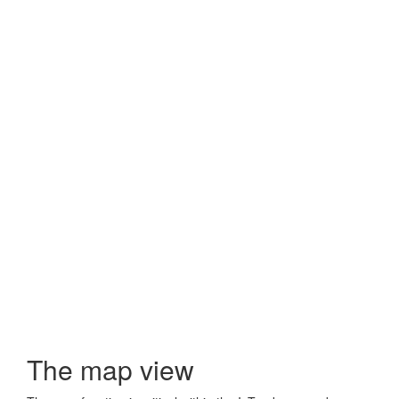
The map view