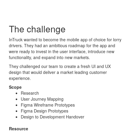
The challenge
InTruck wanted to become the mobile app of choice for lorry
drivers. They had an ambitious roadmap for the app and
were ready to invest in the user interface, introduce new
functionality, and expand into new markets.
They challenged our team to create a fresh UI and UX
design that would deliver a market leading customer
experience.
Scope
Research
User Journey Mapping
Figma Wireframe Prototypes
Figma Design Prototypes
Design to Development Handover
Resource