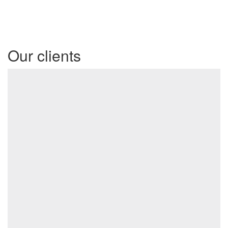
Our clients