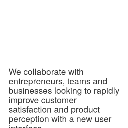
We collaborate with
entrepreneurs, teams and
businesses looking to rapidly
improve customer
satisfaction and product
perception with a new user
interface.