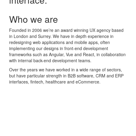
Who we are
Founded in 2006 we’re an award winning UX agency based
in London and Surrey. We have in depth experience in
redesigning web applications and mobile apps, often
implementing our designs in front-end development
frameworks such as Angular, Vue and React, in collaboration
with internal back-end development teams.
Over the years we have worked in a wide range of sectors,
but have particular strength in B2B software, CRM and ERP
interfaces, fintech, healthcare and eCommerce.