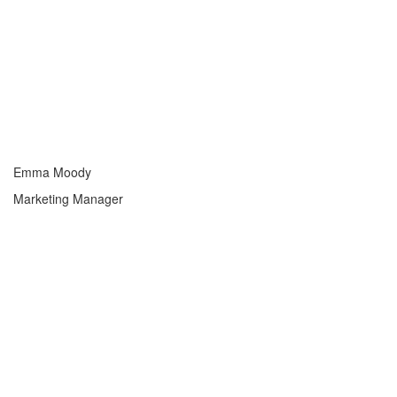
Emma Moody
Marketing Manager