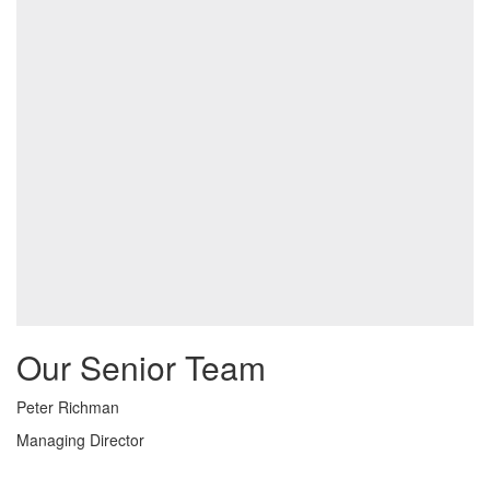
Our Senior Team
Peter Richman
Managing Director