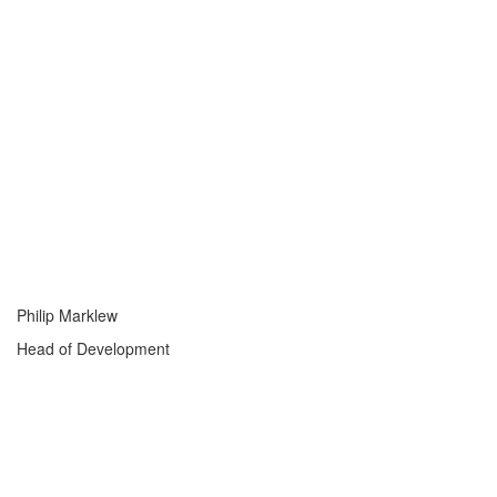
Philip Marklew
Head of Development