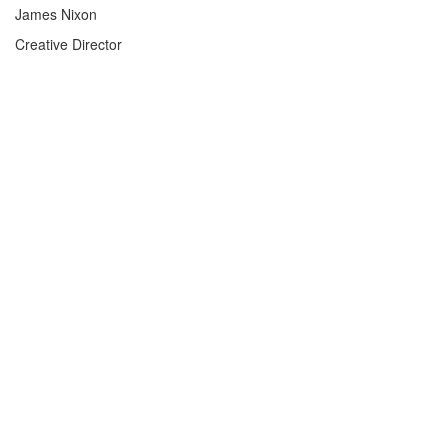
James Nixon
Creative Director