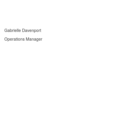
Gabrielle Davenport
Operations Manager