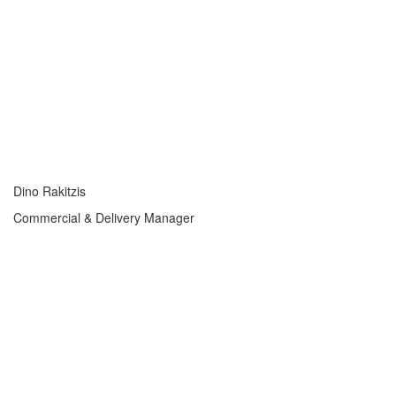
Dino Rakitzis
Commercial & Delivery Manager