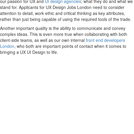
our passion for UX and
UI design agencies
; what they do and what we
stand for. Applicants for UX Design Jobs London need to consider
attention to detail, work ethic and critical thinking as key attributes,
rather than just being capable of using the required tools of the trade.
Another important quality is the ability to communicate and convey
complex ideas. This is even more true when collaborating with both
client-side teams, as well as our own internal
front end developers
London
, who both are important points of contact when it comes to
bringing a UX UI Design to life.