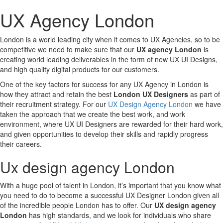
UX Agency London
London is a world leading city when it comes to UX Agencies, so to be
competitive we need to make sure that our
UX agency London
is
creating world leading deliverables in the form of new UX UI Designs,
and high quality digital products for our customers.
One of the key factors for success for any UX Agency in London is
how they attract and retain the best
London UX Designers
as part of
their recruitment strategy. For our
UX Design Agency London
we have
taken the approach that we create the best work, and work
environment, where UX UI Designers are rewarded for their hard work,
and given opportunities to develop their skills and rapidly progress
their careers.
Ux design agency London
With a huge pool of talent in London, it’s important that you know what
you need to do to become a successful UX Designer London given all
of the incredible people London has to offer. Our
UX design agency
London
has high standards, and we look for individuals who share